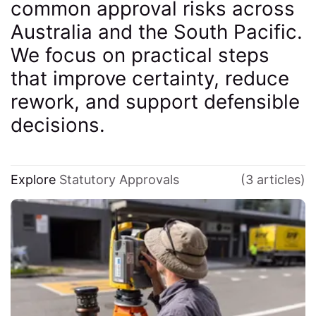
common approval risks across
Australia and the South Pacific.
We focus on practical steps
that improve certainty, reduce
rework, and support defensible
decisions.
Explore
Statutory Approvals
(3 articles)