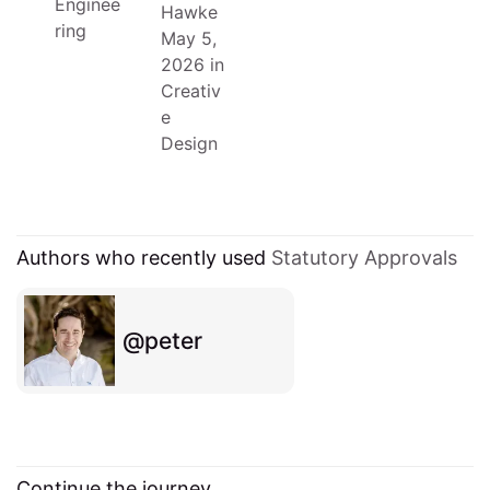
Enginee
Hawke
ring
May 5,
2026
in
Creativ
e
Design
Authors who recently used
Statutory Approvals
peter
Continue the journey