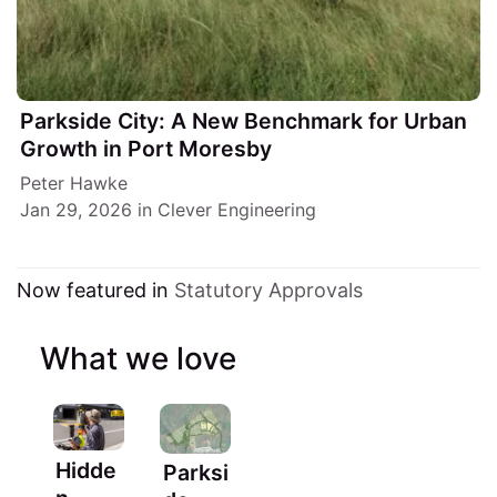
Parkside City: A New Benchmark for Urban
Growth in Port Moresby
Peter Hawke
Jan 29, 2026
in
Clever Engineering
Now featured in
Statutory Approvals
What we love
Hidde
Parksi