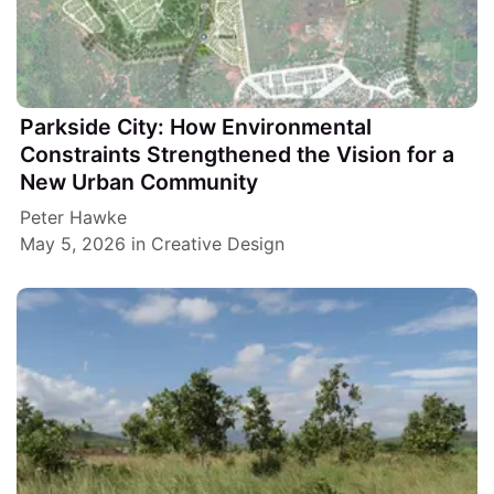
Parkside City: How Environmental
Constraints Strengthened the Vision for a
New Urban Community
Peter Hawke
May 5, 2026
in
Creative Design