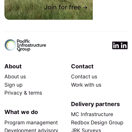
Join for free
About
Contact
About us
Contact us
Sign up
Work with us
Privacy & terms
Delivery partners
What we do
MC Infrastructure
Program management
Redbox Design Group
Development advisory
JRK Surveys