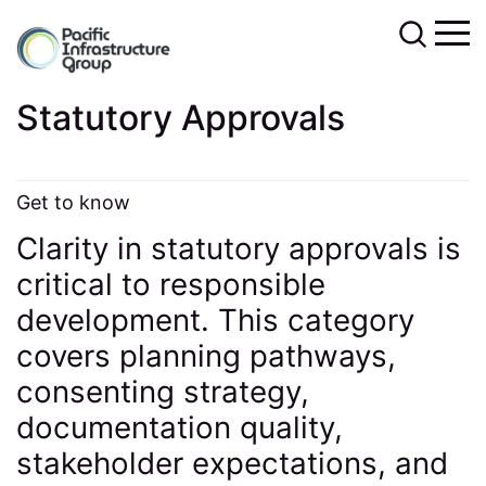
Statutory Approvals
Get to know
Clarity in statutory approvals is
critical to responsible
development. This category
covers planning pathways,
consenting strategy,
documentation quality,
stakeholder expectations, and