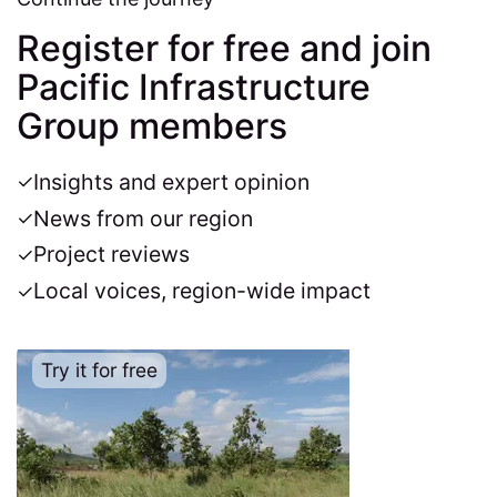
Register for free and join
Pacific Infrastructure
Group members
Insights and expert opinion
News from our region
Project reviews
Local voices, region-wide impact
Try it for free