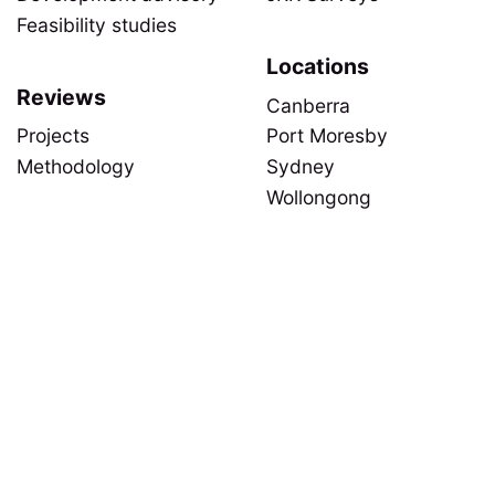
Feasibility studies
Locations
Reviews
Canberra
Projects
Port Moresby
Methodology
Sydney
Wollongong