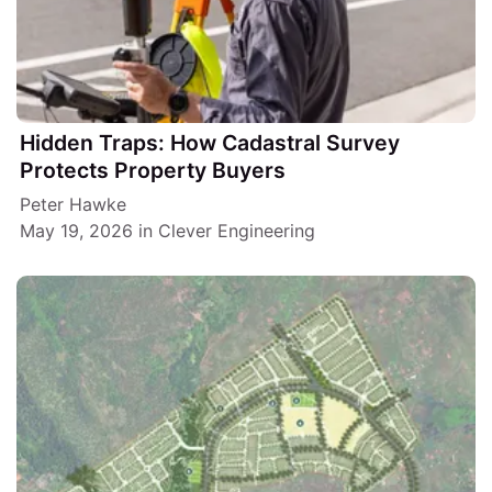
Hidden Traps: How Cadastral Survey
Protects Property Buyers
Peter Hawke
May 19, 2026
in
Clever Engineering