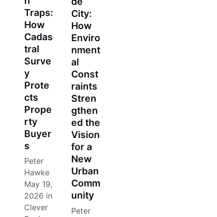
n
de
Traps:
City:
How
How
Cadas
Enviro
tral
nment
Surve
al
y
Const
Prote
raints
cts
Stren
Prope
gthen
rty
ed the
Buyer
Vision
s
for a
New
Peter
Urban
Hawke
Comm
May 19,
unity
2026
in
Clever
Peter