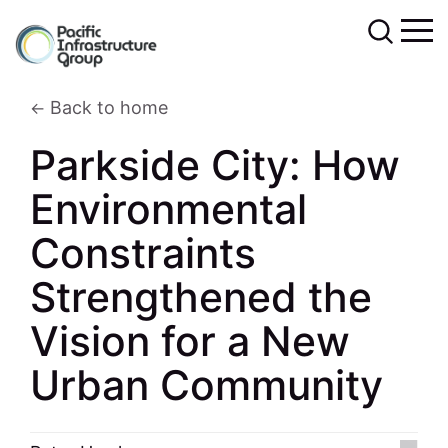
Back to home
Parkside City: How
Environmental
Constraints
Strengthened the
Vision for a New
Urban Community