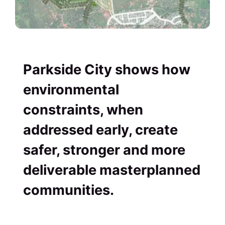
Parkside City shows how
environmental
constraints, when
addressed early, create
safer, stronger and more
deliverable masterplanned
communities.