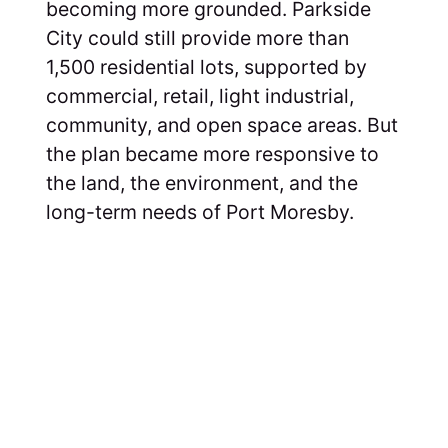
becoming more grounded. Parkside
City could still provide more than
1,500 residential lots, supported by
commercial, retail, light industrial,
community, and open space areas. But
the plan became more responsive to
the land, the environment, and the
long-term needs of Port Moresby.