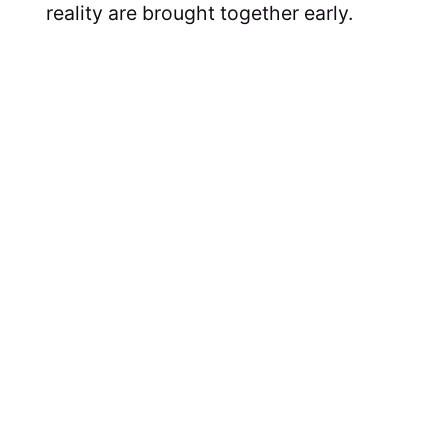
reality are brought together early.