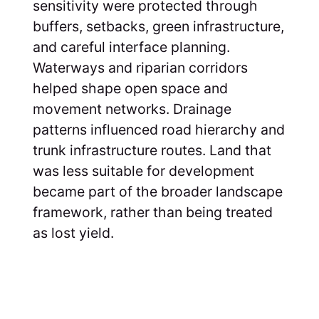
sensitivity were protected through
buffers, setbacks, green infrastructure,
and careful interface planning.
Waterways and riparian corridors
helped shape open space and
movement networks. Drainage
patterns influenced road hierarchy and
trunk infrastructure routes. Land that
was less suitable for development
became part of the broader landscape
framework, rather than being treated
as lost yield.