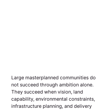
Large masterplanned communities do
not succeed through ambition alone.
They succeed when vision, land
capability, environmental constraints,
infrastructure planning, and delivery