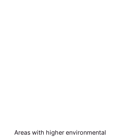
Areas with higher environmental