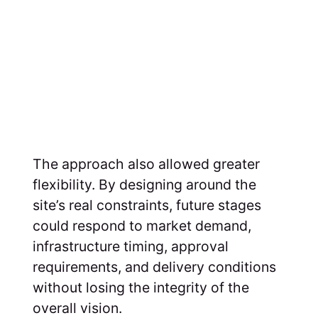
The approach also allowed greater
flexibility. By designing around the
site’s real constraints, future stages
could respond to market demand,
infrastructure timing, approval
requirements, and delivery conditions
without losing the integrity of the
overall vision.