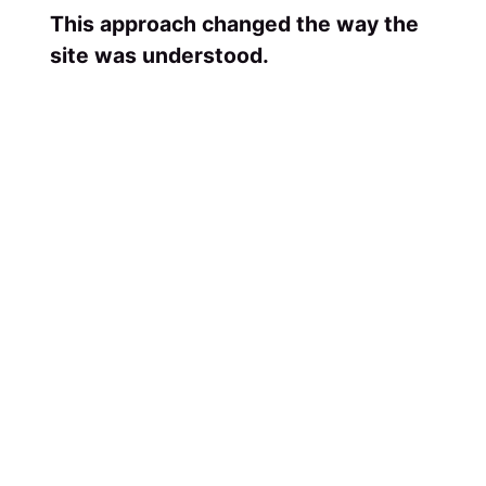
This approach changed the way the
site was understood.