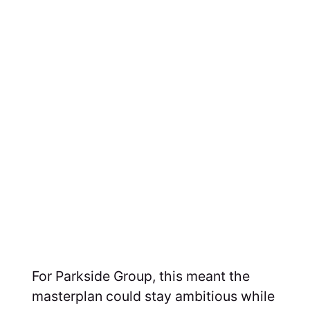
For Parkside Group, this meant the
masterplan could stay ambitious while