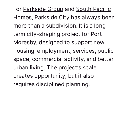
For
Parkside Group
and
South Pacific
Homes
, Parkside City has always been
more than a subdivision. It is a long-
term city-shaping project for Port
Moresby, designed to support new
housing, employment, services, public
space, commercial activity, and better
urban living. The project’s scale
creates opportunity, but it also
requires disciplined planning.