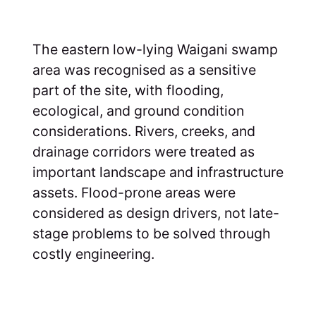
The eastern low-lying Waigani swamp
area was recognised as a sensitive
part of the site, with flooding,
ecological, and ground condition
considerations. Rivers, creeks, and
drainage corridors were treated as
important landscape and infrastructure
assets. Flood-prone areas were
considered as design drivers, not late-
stage problems to be solved through
costly engineering.