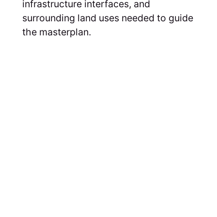
infrastructure interfaces, and
surrounding land uses needed to guide
the masterplan.