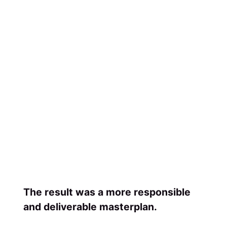
The result was a more responsible
and deliverable masterplan.