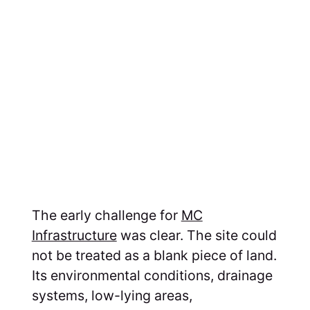
The early challenge for
MC
Infrastructure
was clear. The site could
not be treated as a blank piece of land.
Its environmental conditions, drainage
systems, low-lying areas,