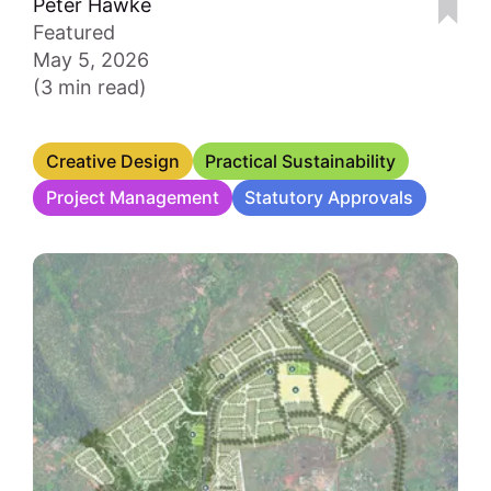
Peter Hawke
Featured
May 5, 2026
(3 min read)
Creative Design
Practical Sustainability
Project Management
Statutory Approvals