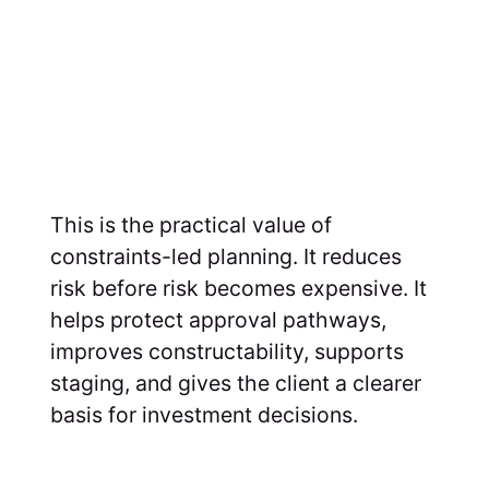
This is the practical value of
constraints-led planning. It reduces
risk before risk becomes expensive. It
helps protect approval pathways,
improves constructability, supports
staging, and gives the client a clearer
basis for investment decisions.