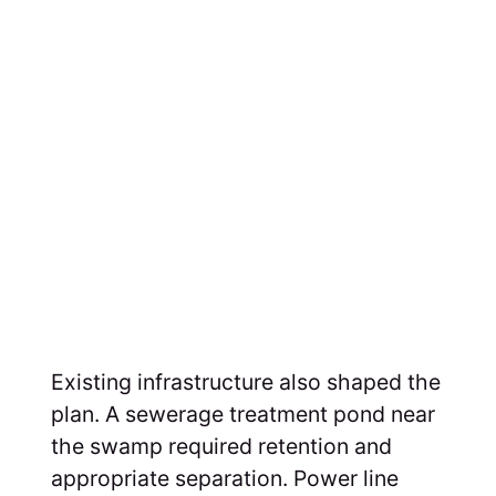
Existing infrastructure also shaped the
plan. A sewerage treatment pond near
the swamp required retention and
appropriate separation. Power line