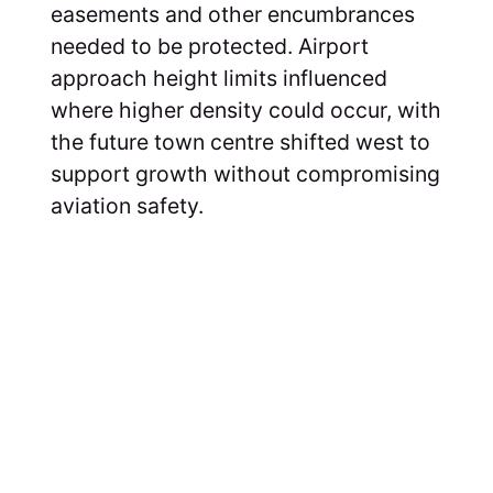
easements and other encumbrances
needed to be protected. Airport
approach height limits influenced
where higher density could occur, with
the future town centre shifted west to
support growth without compromising
aviation safety.