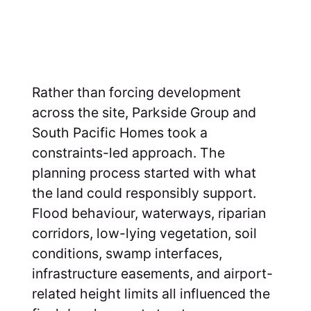
Rather than forcing development
across the site, Parkside Group and
South Pacific Homes took a
constraints-led approach. The
planning process started with what
the land could responsibly support.
Flood behaviour, waterways, riparian
corridors, low-lying vegetation, soil
conditions, swamp interfaces,
infrastructure easements, and airport-
related height limits all influenced the