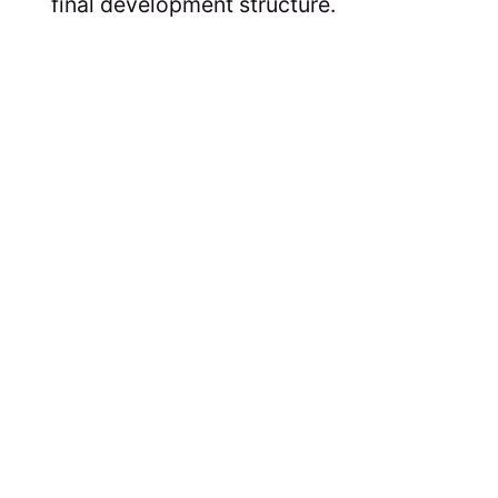
final development structure.