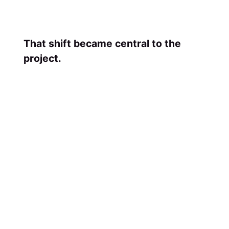
That shift became central to the
project.