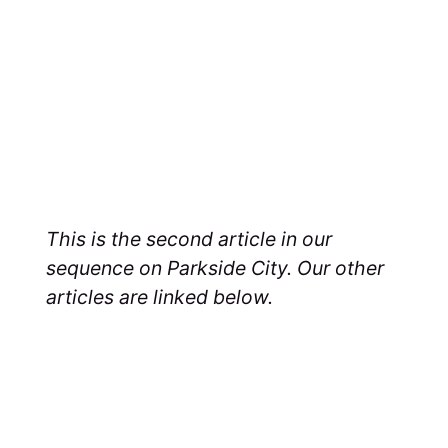
This is the second article in our
sequence on Parkside City. Our other
articles are linked below.